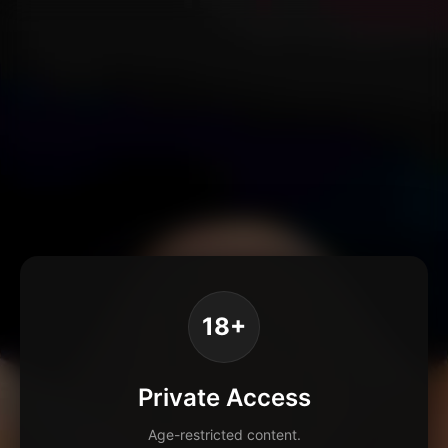
18+
Private Access
Age-restricted content.