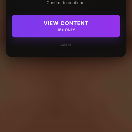
Confirm to continue.
VIEW CONTENT
18+ ONLY
Leave